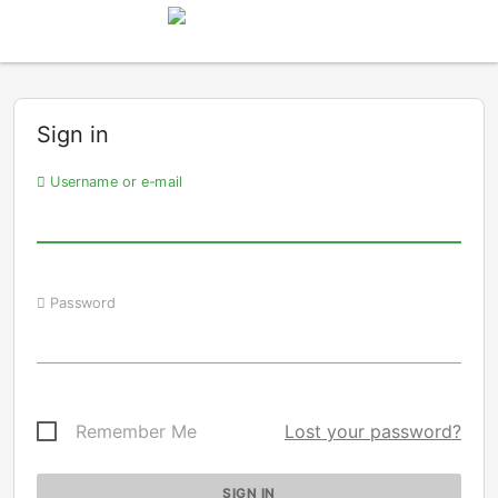
Sign in
Username or e-mail
Password
Remember Me
Lost your password?